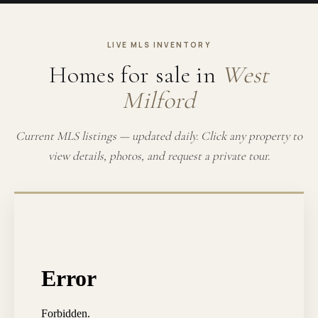
LIVE MLS INVENTORY
Homes for sale in
West
Milford
Current MLS listings — updated daily. Click any property to
view details, photos, and request a private tour.