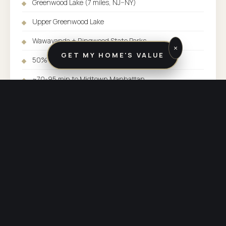
Greenwood Lake (7 miles, NJ–NY)
Upper Greenwood Lake
Wawayanda + Ringwood State Parks
×
GET MY HOME'S VALUE
50%+ protected open space
~70-95 min to Midtown Manhattan
Typical SFH: $375K-$525K (non-lake)
Greenwood Lake waterfront: $700K-$2M+
SERVED BY:
BUTLER / KINNELON OFFICE
COUNTY:
PASSAIC COUNTY
PHONE:
(973) 838-3600