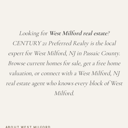
Looking for
West Milford real estate
?
CENTURY 21 Preferred Realty is the local
expert for West Milford, NJ in Passaic County.
Browse current homes for sale, get a free home
valuation, or connect with a West Milford, NJ
real estate agent who knows every block of West
Milford.
ABOUT WEST MILFORD