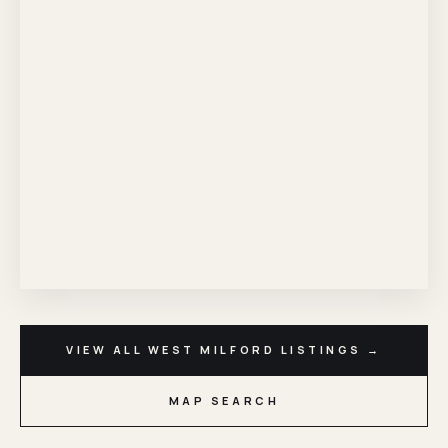
VIEW ALL WEST MILFORD LISTINGS →
MAP SEARCH