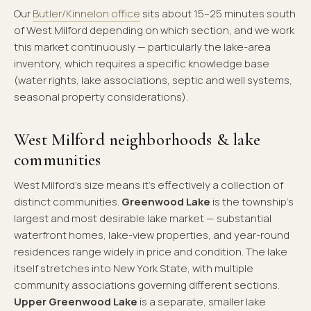
Our
Butler/Kinnelon office
sits about 15–25 minutes south
of West Milford depending on which section, and we work
this market continuously — particularly the lake-area
inventory, which requires a specific knowledge base
(water rights, lake associations, septic and well systems,
seasonal property considerations).
West Milford neighborhoods & lake
communities
West Milford's size means it's effectively a collection of
distinct communities.
Greenwood Lake
is the township's
largest and most desirable lake market — substantial
waterfront homes, lake-view properties, and year-round
residences range widely in price and condition. The lake
itself stretches into New York State, with multiple
community associations governing different sections.
Upper Greenwood Lake
is a separate, smaller lake