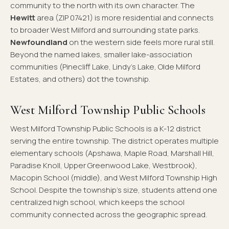
community to the north with its own character. The
Hewitt
area (ZIP 07421) is more residential and connects
to broader West Milford and surrounding state parks.
Newfoundland
on the western side feels more rural still.
Beyond the named lakes, smaller lake-association
communities (Pinecliff Lake, Lindy's Lake, Olde Milford
Estates, and others) dot the township.
West Milford Township Public Schools
West Milford Township Public Schools is a K-12 district
serving the entire township. The district operates multiple
elementary schools (Apshawa, Maple Road, Marshall Hill,
Paradise Knoll, Upper Greenwood Lake, Westbrook),
Macopin School (middle), and West Milford Township High
School. Despite the township's size, students attend one
centralized high school, which keeps the school
community connected across the geographic spread.