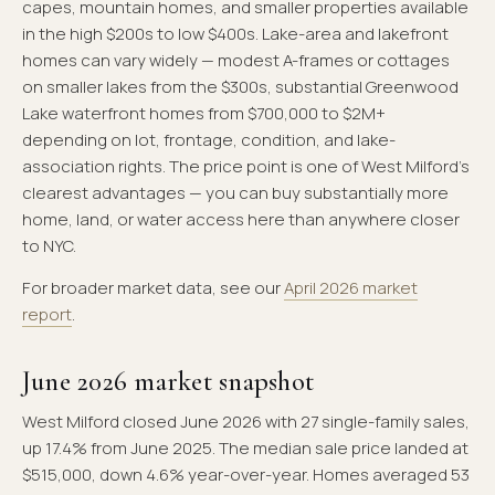
capes, mountain homes, and smaller properties available
in the high $200s to low $400s. Lake-area and lakefront
homes can vary widely — modest A-frames or cottages
on smaller lakes from the $300s, substantial Greenwood
Lake waterfront homes from $700,000 to $2M+
depending on lot, frontage, condition, and lake-
association rights. The price point is one of West Milford's
clearest advantages — you can buy substantially more
home, land, or water access here than anywhere closer
to NYC.
For broader market data, see our
April 2026 market
report
.
June 2026 market snapshot
West Milford closed June 2026 with 27 single-family sales,
up 17.4% from June 2025. The median sale price landed at
$515,000, down 4.6% year-over-year. Homes averaged 53