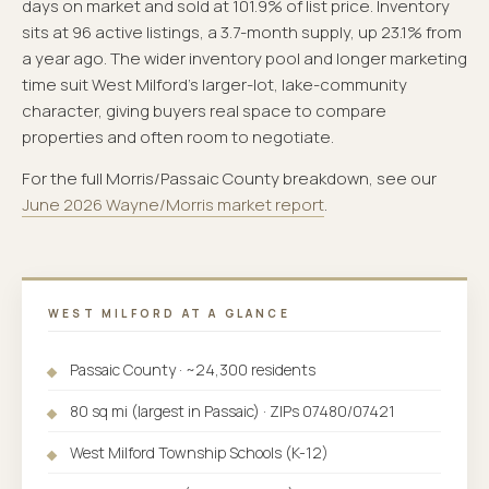
days on market and sold at 101.9% of list price. Inventory
sits at 96 active listings, a 3.7-month supply, up 23.1% from
a year ago. The wider inventory pool and longer marketing
time suit West Milford's larger-lot, lake-community
character, giving buyers real space to compare
properties and often room to negotiate.
For the full Morris/Passaic County breakdown, see our
June 2026 Wayne/Morris market report
.
WEST MILFORD AT A GLANCE
Passaic County · ~24,300 residents
80 sq mi (largest in Passaic) · ZIPs 07480/07421
West Milford Township Schools (K-12)