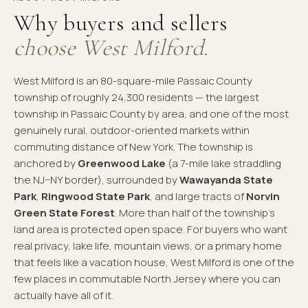
Why buyers and sellers
choose West Milford.
West Milford is an 80-square-mile Passaic County
township of roughly 24,300 residents — the largest
township in Passaic County by area, and one of the most
genuinely rural, outdoor-oriented markets within
commuting distance of New York. The township is
anchored by
Greenwood Lake
(a 7-mile lake straddling
the NJ–NY border), surrounded by
Wawayanda State
Park
,
Ringwood State Park
, and large tracts of
Norvin
Green State Forest
. More than half of the township's
land area is protected open space. For buyers who want
real privacy, lake life, mountain views, or a primary home
that feels like a vacation house, West Milford is one of the
few places in commutable North Jersey where you can
actually have all of it.