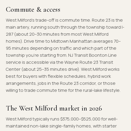
Commute & access
West Milford's trade-off is commute time. Route 23 is the
main artery, running south through the township toward I-
287 (about 20–30 minutes from most West Milford
homes). Drive time to Midtown Manhattan averages 70–
95 minutes depending on traffic and which part of the
township you're starting from. NJ Transit Boonton Line
service is accessible via the Wayne Route 23 Transit
Center (about 25–35 minutes drive). West Milford works
best for buyers with flexible schedules, hybrid work
arrangements, jobs in the Route 23 corridor, or those
willing to trade commute time for the rural-lake lifestyle.
The West Milford market in 2026
West Milford typically runs $375,000–$525,000 for well-
maintained non-lake single-family homes, with starter