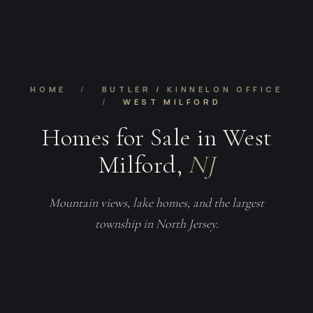
HOME
/
BUTLER / KINNELON OFFICE
/
WEST MILFORD
Homes for Sale in West
Milford,
NJ
Mountain views, lake homes, and the largest
township in North Jersey.