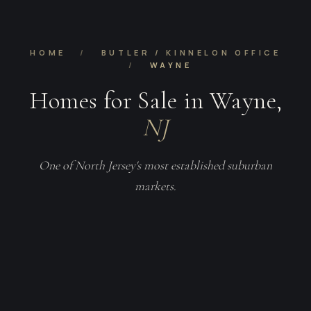
HOME
/
BUTLER / KINNELON OFFICE
/
WAYNE
Homes for Sale in Wayne,
NJ
One of North Jersey's most established suburban
markets.