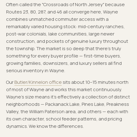
Often called the "Crossroads of North Jersey" because
Routes 23, 80, 287, and 46 all converge here, Wayne
combines unmatched commuter access with a
remarkably varied housing stock: mid-century ranches,
post-war colonials, lake communities, large newer
construction, and pockets of genuine luxury throughout
the township. The market is so deep that there's truly
something for every buyer profile — first-time buyers,
growing families, downsizers, and luxury sellers all find
serious inventory in Wayne.
Our
Butler/Kinnelon office
sits about 10–15 minutes north
of most of Wayne and works this market continuously.
Wayne's size means it's effectively a collection of distinct
neighborhoods — Packanack Lake, Pines Lake, Preakness
Valley, the William Paterson area, and others — each with
its own character, school feeder patterns, and pricing
dynamics. We know the differences.