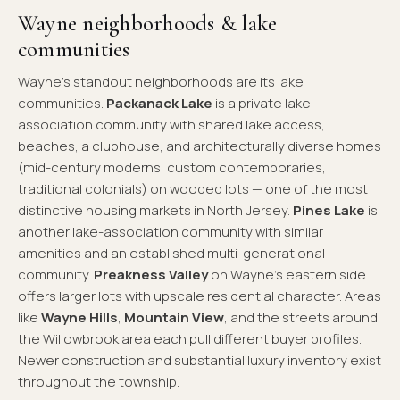
Wayne neighborhoods & lake
communities
Wayne's standout neighborhoods are its lake
communities.
Packanack Lake
is a private lake
association community with shared lake access,
beaches, a clubhouse, and architecturally diverse homes
(mid-century moderns, custom contemporaries,
traditional colonials) on wooded lots — one of the most
distinctive housing markets in North Jersey.
Pines Lake
is
another lake-association community with similar
amenities and an established multi-generational
community.
Preakness Valley
on Wayne's eastern side
offers larger lots with upscale residential character. Areas
like
Wayne Hills
,
Mountain View
, and the streets around
the Willowbrook area each pull different buyer profiles.
Newer construction and substantial luxury inventory exist
throughout the township.