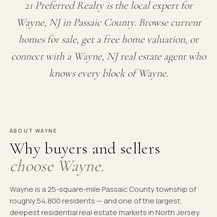
21 Preferred Realty is the local expert for
Wayne, NJ in Passaic County. Browse current
homes for sale, get a free home valuation, or
connect with a Wayne, NJ real estate agent who
knows every block of Wayne.
ABOUT WAYNE
Why buyers and sellers
choose Wayne.
Wayne is a 25-square-mile Passaic County township of
roughly 54,800 residents — and one of the largest,
deepest residential real estate markets in North Jersey.