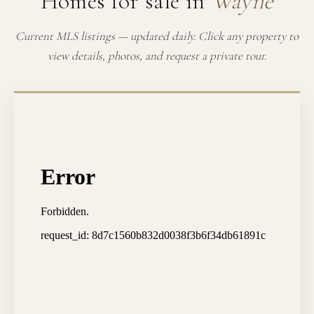
Homes for sale in
Wayne
Current MLS listings — updated daily. Click any property to
view details, photos, and request a private tour.