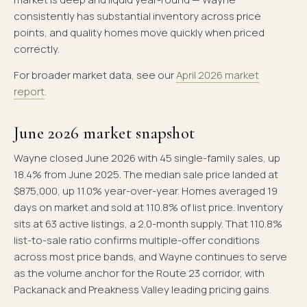
consistently has substantial inventory across price
points, and quality homes move quickly when priced
correctly.
For broader market data, see our
April 2026 market
report
.
June 2026 market snapshot
Wayne closed June 2026 with 45 single-family sales, up
18.4% from June 2025. The median sale price landed at
$875,000, up 11.0% year-over-year. Homes averaged 19
days on market and sold at 110.8% of list price. Inventory
sits at 63 active listings, a 2.0-month supply. That 110.8%
list-to-sale ratio confirms multiple-offer conditions
across most price bands, and Wayne continues to serve
as the volume anchor for the Route 23 corridor, with
Packanack and Preakness Valley leading pricing gains.