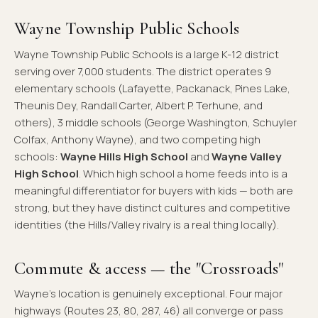
Wayne Township Public Schools
Wayne Township Public Schools is a large K-12 district
serving over 7,000 students. The district operates 9
elementary schools (Lafayette, Packanack, Pines Lake,
Theunis Dey, Randall Carter, Albert P. Terhune, and
others), 3 middle schools (George Washington, Schuyler
Colfax, Anthony Wayne), and two competing high
schools:
Wayne Hills High School
and
Wayne Valley
High School
. Which high school a home feeds into is a
meaningful differentiator for buyers with kids — both are
strong, but they have distinct cultures and competitive
identities (the Hills/Valley rivalry is a real thing locally).
Commute & access — the "Crossroads"
Wayne's location is genuinely exceptional. Four major
highways (Routes 23, 80, 287, 46) all converge or pass