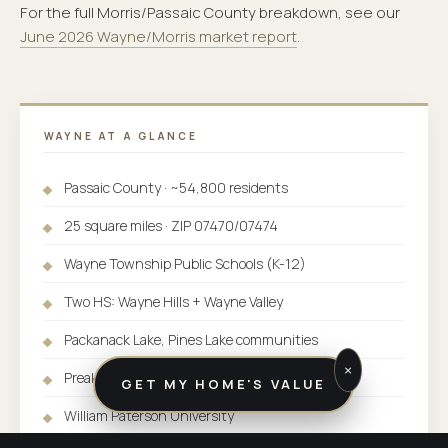
For the full Morris/Passaic County breakdown, see our
June 2026 Wayne/Morris market report
.
WAYNE AT A GLANCE
Passaic County · ~54,800 residents
25 square miles · ZIP 07470/07474
Wayne Township Public Schools (K-12)
Two HS: Wayne Hills + Wayne Valley
Packanack Lake, Pines Lake communities
×
Preakness Valley luxury area
GET MY HOME'S VALUE
William Paterson University