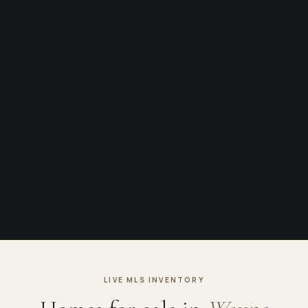
LIVE MLS INVENTORY