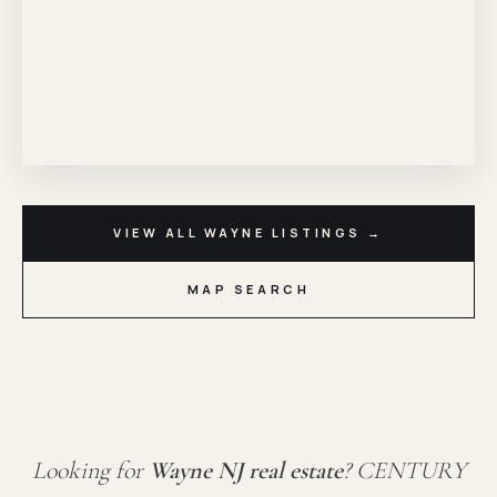
VIEW ALL WAYNE LISTINGS →
MAP SEARCH
Looking for
Wayne NJ real estate
? CENTURY