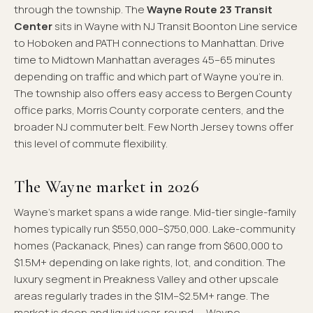
through the township. The
Wayne Route 23 Transit
Center
sits in Wayne with NJ Transit Boonton Line service
to Hoboken and PATH connections to Manhattan. Drive
time to Midtown Manhattan averages 45–65 minutes
depending on traffic and which part of Wayne you're in.
The township also offers easy access to Bergen County
office parks, Morris County corporate centers, and the
broader NJ commuter belt. Few North Jersey towns offer
this level of commute flexibility.
The Wayne market in 2026
Wayne's market spans a wide range. Mid-tier single-family
homes typically run $550,000–$750,000. Lake-community
homes (Packanack, Pines) can range from $600,000 to
$1.5M+ depending on lake rights, lot, and condition. The
luxury segment in Preakness Valley and other upscale
areas regularly trades in the $1M–$2.5M+ range. The
market is deep and liquid year-round — Wayne