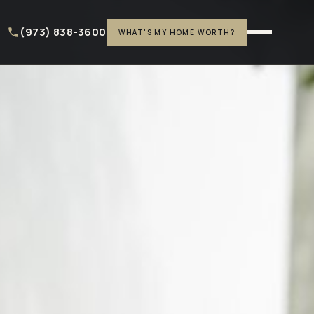
(973) 838-3600
WHAT'S MY HOME WORTH?