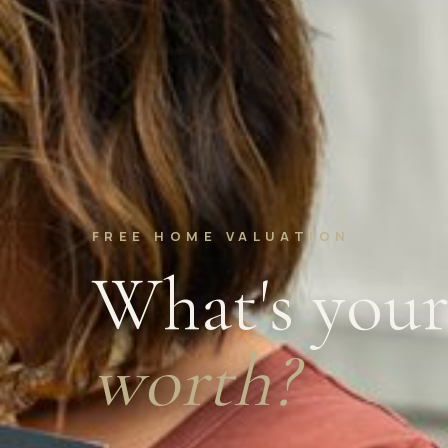
FREE HOME VALUATION
What's you
worth?