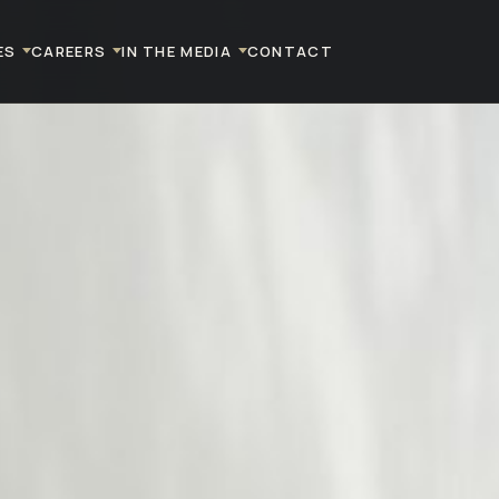
ES
CAREERS
IN THE MEDIA
CONTACT