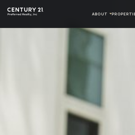
ABOUT
PROPERTI