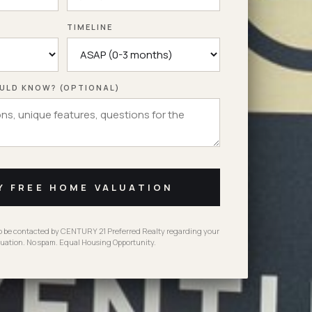
TIMELINE
ULD KNOW? (OPTIONAL)
Y FREE HOME VALUATION
to be contacted by CENTURY 21 Preferred Realty regarding your
uation. No spam. Equal Housing Opportunity.