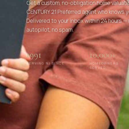
Get a custom, no-obligation home valuati
CENTURY 21 Preferred agent who knows y
Delivered to your inbox within 24 hours — 
autopilot, no spam.
1991
10,000+
SERVING NJ SINCE
HOMEOWNERS
SERVED