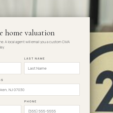
ee home valuation
me. A local agent will email you a custom CMA
ay.
LAST NAME
SS
PHONE