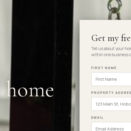
Get my fr
Tell us about your ho
within one business d
FIRST NAME
r home
PROPERTY ADDRE
EMAIL