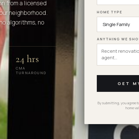
on from a licensed
our neighborhood.
HOME TYPE
no algorithms, no
ANYTHING WE SHO
24 hrs
CMA
TURNAROUND
GET M
By submitting, you agree 
home val