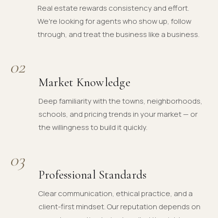
Real estate rewards consistency and effort.
We're looking for agents who show up, follow
through, and treat the business like a business.
02
Market Knowledge
Deep familiarity with the towns, neighborhoods,
schools, and pricing trends in your market — or
the willingness to build it quickly.
03
Professional Standards
Clear communication, ethical practice, and a
client-first mindset. Our reputation depends on