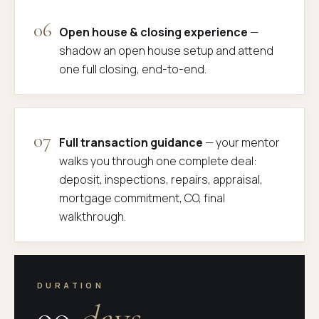
06
Open house & closing experience
—
shadow an open house setup and attend
one full closing, end-to-end.
07
Full transaction guidance
— your mentor
walks you through one complete deal:
deposit, inspections, repairs, appraisal,
mortgage commitment, CO, final
walkthrough.
DURATION
90
days.