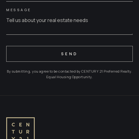
MESSAGE
SEND
By submitting, you agree to be contacted by CENTURY 21 Preferred Realty.
Equal Housing Opportunity.