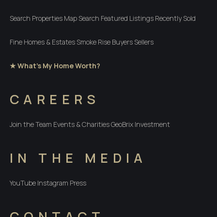
Search Properties
Map Search
Featured Listings
Recently Sold
Fine Homes & Estates
Smoke Rise
Buyers
Sellers
★ What's My Home Worth?
CAREERS
Join the Team
Events & Charities
GeoBrix Investment
IN THE MEDIA
YouTube
Instagram
Press
CONTACT