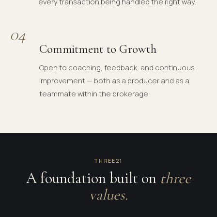
every transaction being handled the right way.
04
Commitment to Growth
Open to coaching, feedback, and continuous
improvement — both as a producer and as a
teammate within the brokerage.
THREE21
A foundation built on
three
values.