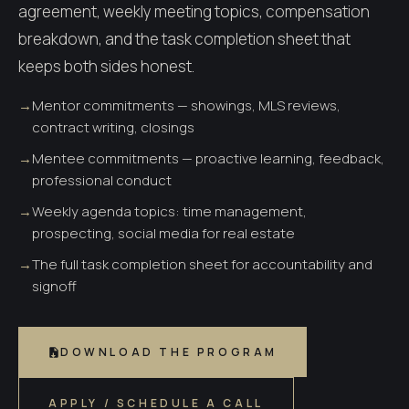
agreement, weekly meeting topics, compensation
A 90-day path to a real career.
breakdown, and the task completion sheet that
keeps both sides honest.
→
Mentor commitments — showings, MLS reviews,
contract writing, closings
→
Mentee commitments — proactive learning, feedback,
professional conduct
→
Weekly agenda topics: time management,
prospecting, social media for real estate
→
The full task completion sheet for accountability and
signoff
DOWNLOAD THE PROGRAM
APPLY / SCHEDULE A CALL