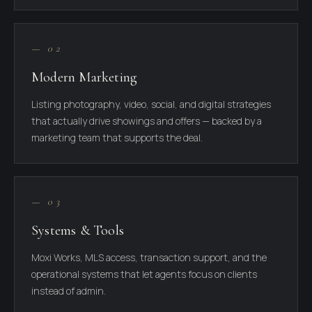
— 02
Modern Marketing
Listing photography, video, social, and digital strategies
that actually drive showings and offers — backed by a
marketing team that supports the deal.
— 03
Systems & Tools
Moxi Works, MLS access, transaction support, and the
operational systems that let agents focus on clients
instead of admin.