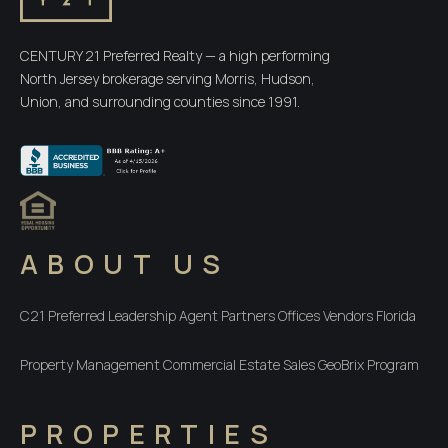
CENTURY 21 Preferred Realty — a high performing
North Jersey brokerage serving Morris, Hudson,
Union, and surrounding counties since 1991.
ABOUT US
C21 Preferred
Leadership
Agent Partners
Offices
Vendors
Florida
Property Management
Commercial
Estate Sales
GeoBrix Program
PROPERTIES