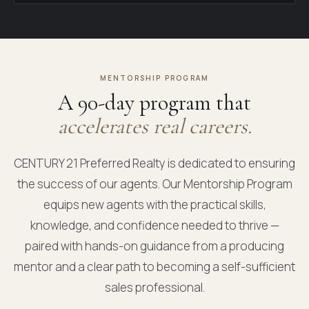
MENTORSHIP PROGRAM
A 90-day program that
accelerates real careers.
CENTURY 21 Preferred Realty is dedicated to ensuring
the success of our agents. Our Mentorship Program
equips new agents with the practical skills,
knowledge, and confidence needed to thrive —
paired with hands-on guidance from a producing
mentor and a clear path to becoming a self-sufficient
sales professional.