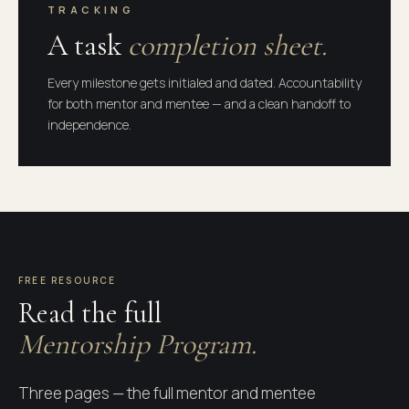
TRACKING
A task
completion sheet.
Every milestone gets initialed and dated. Accountability
for both mentor and mentee — and a clean handoff to
independence.
AGREEMENT · COMMITMENTS · TASK
LIST
FREE RESOURCE
Read the full
CENTURY 21 PREFERRED
Mentorship Program.
Mentorship
Three pages — the full mentor and mentee
Program.