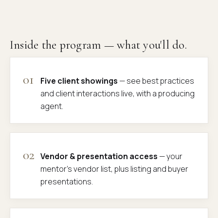
Inside the program — what you'll do.
01
Five client showings
— see best practices
and client interactions live, with a producing
agent.
02
Vendor & presentation access
— your
mentor's vendor list, plus listing and buyer
presentations.