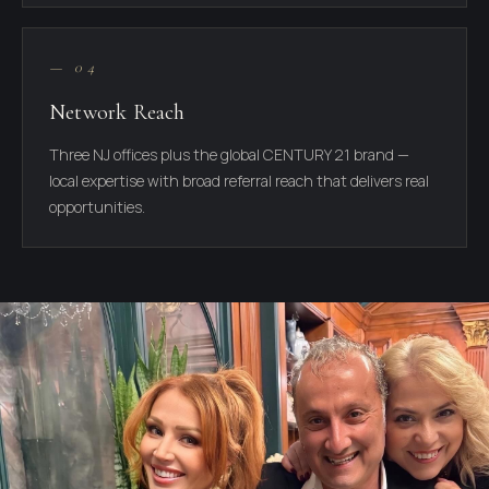
— 04
Network Reach
Three NJ offices plus the global CENTURY 21 brand —
local expertise with broad referral reach that delivers real
opportunities.