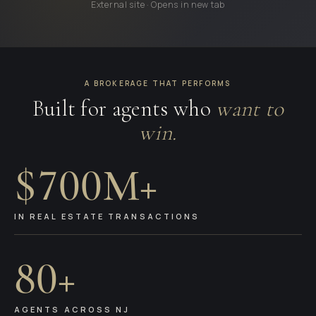
External site · Opens in new tab
A BROKERAGE THAT PERFORMS
Built for agents who
want to
win.
$700M+
IN REAL ESTATE TRANSACTIONS
80+
AGENTS ACROSS NJ