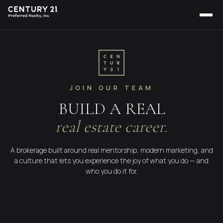
JOIN OUR TEAM
BUILD A REAL
real estate career.
A brokerage built around real mentorship, modern marketing, and
a culture that lets you experience the joy of what you do — and
who you do it for.