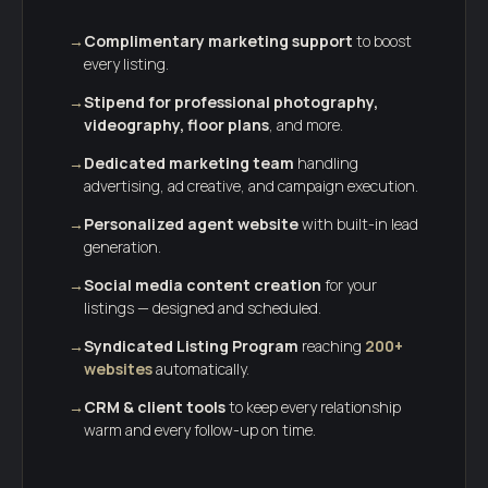
→
Complimentary marketing support
to boost
every listing.
→
Stipend for professional photography,
videography, floor plans
, and more.
→
Dedicated marketing team
handling
advertising, ad creative, and campaign execution.
→
Personalized agent website
with built-in lead
generation.
→
Social media content creation
for your
listings — designed and scheduled.
→
Syndicated Listing Program
reaching
200+
websites
automatically.
→
CRM & client tools
to keep every relationship
warm and every follow-up on time.