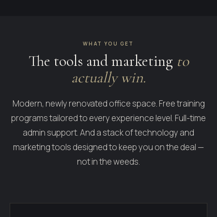
WHAT YOU GET
The tools and marketing
to
actually win.
Modern, newly renovated office space. Free training
programs tailored to every experience level. Full-time
admin support. And a stack of technology and
marketing tools designed to keep you on the deal —
not in the weeds.