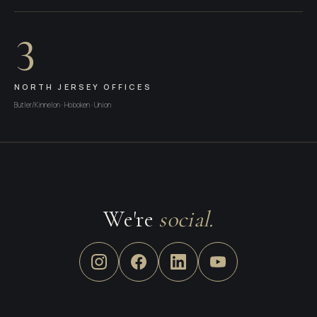
3
NORTH JERSEY OFFICES
Butler/Kinnelon · Hoboken · Union
We're
social.