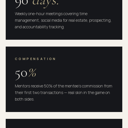
Weekly one-hour meetings covering time
management, social media for real estate, prospecting,
and accountability tracking.
COMPENSATION
50
%
Mentors receive 50% of the mentee's commission from
their first two transactions — real skin in the game on
both sides.