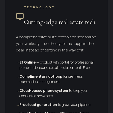
TECHNOLOGY
Cutting-edge real estate tech.
A comprehensive suite of tools to streamline
your workday — so the systems support the
deal, instead of getting in the way of it.
→
21 Online
— productivity portal for professional
presentations and social media content. Free.
→
Complimentary dotloop
for seamless
transaction management.
→
Cloud-based phone system
to keep you
connected anywhere.
→
Free lead generation
to grow your pipeline.