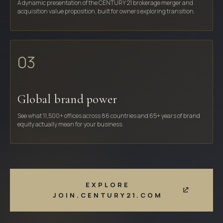
A dynamic presentation of the CENTURY 21 brokerage merger and
acquisition value proposition, built for owners exploring transition.
03
Global brand power
See what 11,500+ offices across 86 countries and 65+ years of brand
equity actually mean for your business.
EXPLORE
JOIN.CENTURY21.COM