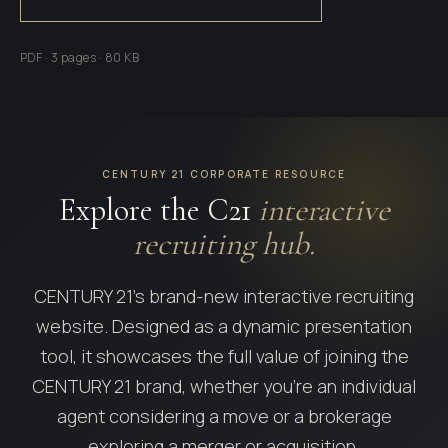
PDF · 3 pages · 80 KB
CENTURY 21 CORPORATE RESOURCE
Explore the C21
interactive
recruiting hub.
CENTURY 21's brand-new interactive recruiting
website. Designed as a dynamic presentation
tool, it showcases the full value of joining the
CENTURY 21 brand, whether you're an individual
agent considering a move or a brokerage
exploring a merger or acquisition.