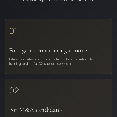
01
For agents considering a move
Interactive walk-through of tools, technology, marketing platform,
training, and the full C21 support ecosystem.
02
For M&A candidates