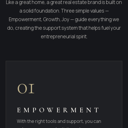
Like a great home, a great real estate brand is built on
a solid foundation. Three simple values —
Empowerment, Growth, Joy — guide everything we
do, creating the support system that helps fuel your
entrepreneurial spirit.
01
EMPOWERMENT
With the right tools and support, you can