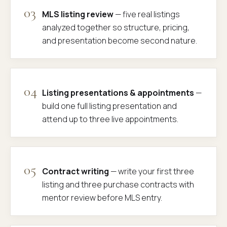
03
MLS listing review
— five real listings
analyzed together so structure, pricing,
and presentation become second nature.
04
Listing presentations & appointments
—
build one full listing presentation and
attend up to three live appointments.
05
Contract writing
— write your first three
listing and three purchase contracts with
mentor review before MLS entry.