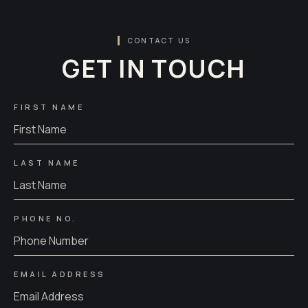
CONTACT US
GET IN TOUCH
FIRST NAME
LAST NAME
PHONE NO.
EMAIL ADDRESS