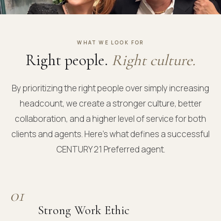
WHAT WE LOOK FOR
Right people.
Right culture.
By prioritizing the right people over simply increasing
headcount, we create a stronger culture, better
collaboration, and a higher level of service for both
clients and agents. Here's what defines a successful
CENTURY 21 Preferred agent.
01
Strong Work Ethic