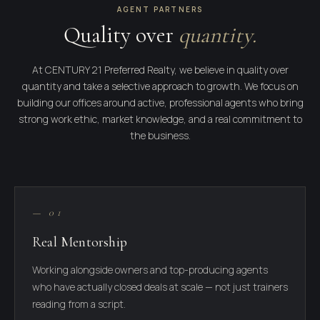
AGENT PARTNERS
Quality over
quantity.
At CENTURY 21 Preferred Realty, we believe in quality over
quantity and take a selective approach to growth. We focus on
building our offices around active, professional agents who bring
strong work ethic, market knowledge, and a real commitment to
the business.
— 01
Real Mentorship
Working alongside owners and top-producing agents
who have actually closed deals at scale — not just trainers
reading from a script.