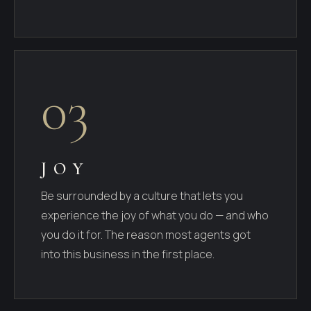
03
JOY
Be surrounded by a culture that lets you
experience the joy of what you do — and who
you do it for. The reason most agents got
into this business in the first place.