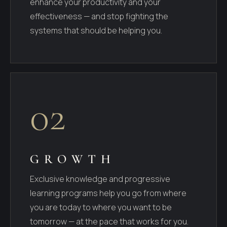
enhance your productivity and your
effectiveness — and stop fighting the
systems that should be helping you.
02
GROWTH
Exclusive knowledge and progressive
learning programs help you go from where
you are today to where you want to be
tomorrow — at the pace that works for you.