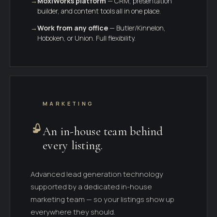
→
MoxiWorks platform
— CRM, presentation
builder, and content tools all in one place.
→
Work from any office
— Butler/Kinnelon,
Hoboken, or Union. Full flexibility.
MARKETING
An in-house team behind
every listing.
Advanced lead generation technology
supported by a dedicated in-house
marketing team — so your listings show up
everywhere they should.