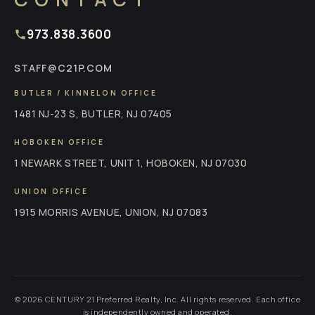
973.838.3600
STAFF@C21P.COM
BUTLER / KINNELON OFFICE
1481 NJ-23 S, BUTLER, NJ 07405
HOBOKEN OFFICE
1 NEWARK STREET, UNIT 1, HOBOKEN, NJ 07030
UNION OFFICE
1915 MORRIS AVENUE, UNION, NJ 07083
© 2026 CENTURY 21 Preferred Realty, Inc. All rights reserved. Each office
is independently owned and operated.