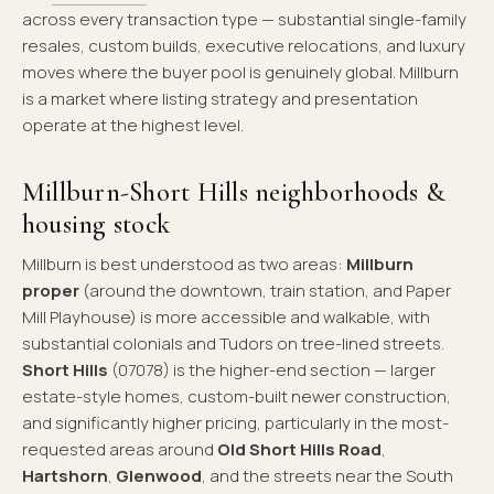
across every transaction type — substantial single-family
resales, custom builds, executive relocations, and luxury
moves where the buyer pool is genuinely global. Millburn
is a market where listing strategy and presentation
operate at the highest level.
Millburn-Short Hills neighborhoods &
housing stock
Millburn is best understood as two areas:
Millburn
proper
(around the downtown, train station, and Paper
Mill Playhouse) is more accessible and walkable, with
substantial colonials and Tudors on tree-lined streets.
Short Hills
(07078) is the higher-end section — larger
estate-style homes, custom-built newer construction,
and significantly higher pricing, particularly in the most-
requested areas around
Old Short Hills Road
,
Hartshorn
,
Glenwood
, and the streets near the South