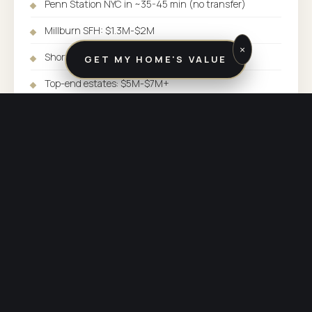
Penn Station NYC in ~35-45 min (no transfer)
Millburn SFH: $1.3M-$2M
×
Short Hills SFH: $2M-$5M+
GET MY HOME'S VALUE
Top-end estates: $5M-$7M+
SERVED BY:
UNION OFFICE
COUNTY:
ESSEX COUNTY
PHONE:
(973) 838-3600
OTHER COMMUNITIES SERVED BY UNION
Explore the rest of
our market.