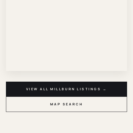
VIEW ALL MILLBURN LISTINGS →
MAP SEARCH