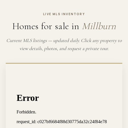
LIVE MLS INVENTORY
Homes for sale in
Millburn
Current MLS listings — updated daily. Click any property to
view details, photos, and request a private tour.