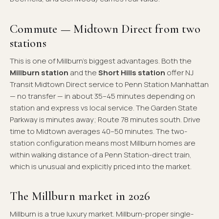
Commute — Midtown Direct from two
stations
This is one of Millburn's biggest advantages. Both the
Millburn station
and the
Short Hills station
offer NJ
Transit Midtown Direct service to Penn Station Manhattan
— no transfer — in about 35–45 minutes depending on
station and express vs local service. The Garden State
Parkway is minutes away; Route 78 minutes south. Drive
time to Midtown averages 40–50 minutes. The two-
station configuration means most Millburn homes are
within walking distance of a Penn Station-direct train,
which is unusual and explicitly priced into the market.
The Millburn market in 2026
Millburn is a true luxury market. Millburn-proper single-