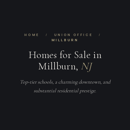
HOME
/
UNION OFFICE
/
MILLBURN
Homes for Sale in
Millburn,
NJ
Top-tier schools, a charming downtown, and
substantial residential prestige.