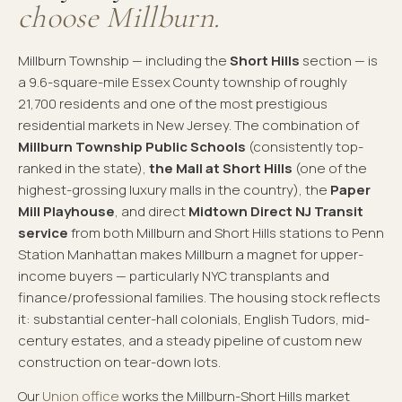
choose Millburn.
Millburn Township — including the
Short Hills
section — is
a 9.6-square-mile Essex County township of roughly
21,700 residents and one of the most prestigious
residential markets in New Jersey. The combination of
Millburn Township Public Schools
(consistently top-
ranked in the state),
the Mall at Short Hills
(one of the
highest-grossing luxury malls in the country), the
Paper
Mill Playhouse
, and direct
Midtown Direct NJ Transit
service
from both Millburn and Short Hills stations to Penn
Station Manhattan makes Millburn a magnet for upper-
income buyers — particularly NYC transplants and
finance/professional families. The housing stock reflects
it: substantial center-hall colonials, English Tudors, mid-
century estates, and a steady pipeline of custom new
construction on tear-down lots.
Our
Union office
works the Millburn-Short Hills market