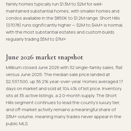
family homes typically run $1.3M to $2M for well-
maintained substantial homes, with smaller homes and
condos available in the $850K to $1.2M range. Short Hills
(07078) runs significantly higher — $2M to $4M+ is normal,
with the most substantial estates and custom builds
regularly trading $5M to $7M+.
June 2026 market snapshot
Millburn closed June 2026 with 32 single-family sales, flat
versus June 2025. The median sale price landed at
$2,537,500, up 36.2% year-over-year. Homes averaged 17
days on market and sold at 104.4% of list price. Inventory
sits at 35 active listings, a 2.0-month supply. The Short
Hills segment continues to lead the county's luxury tier,
and off-market activity remains a meaningful share of
$3M+ volume, meaning many trades never appear in the
public MLS.