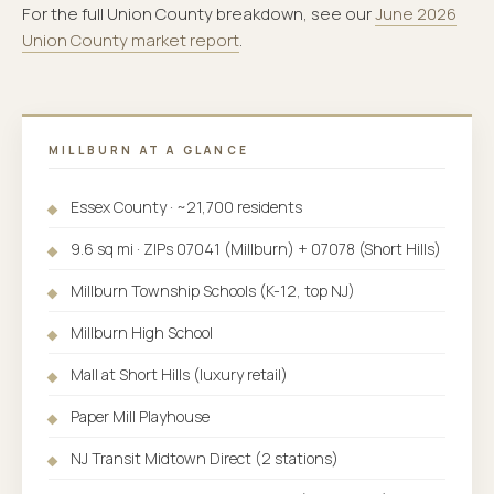
For the full Union County breakdown, see our
June 2026
Union County market report
.
MILLBURN AT A GLANCE
Essex County · ~21,700 residents
9.6 sq mi · ZIPs 07041 (Millburn) + 07078 (Short Hills)
Millburn Township Schools (K-12, top NJ)
Millburn High School
Mall at Short Hills (luxury retail)
Paper Mill Playhouse
NJ Transit Midtown Direct (2 stations)