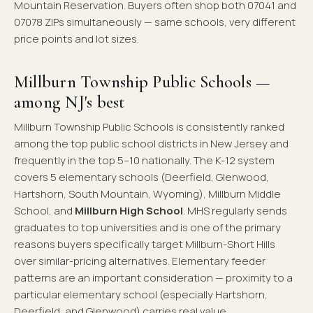
Mountain Reservation. Buyers often shop both 07041 and
07078 ZIPs simultaneously — same schools, very different
price points and lot sizes.
Millburn Township Public Schools —
among NJ's best
Millburn Township Public Schools is consistently ranked
among the top public school districts in New Jersey and
frequently in the top 5–10 nationally. The K-12 system
covers 5 elementary schools (Deerfield, Glenwood,
Hartshorn, South Mountain, Wyoming), Millburn Middle
School, and
Millburn High School
. MHS regularly sends
graduates to top universities and is one of the primary
reasons buyers specifically target Millburn-Short Hills
over similar-pricing alternatives. Elementary feeder
patterns are an important consideration — proximity to a
particular elementary school (especially Hartshorn,
Deerfield, and Glenwood) carries real value.