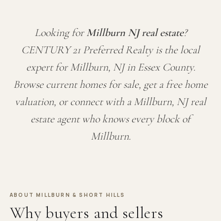
Looking for
Millburn NJ real estate
?
CENTURY 21 Preferred Realty is the local
expert for Millburn, NJ in Essex County.
Browse current homes for sale, get a free home
valuation, or connect with a Millburn, NJ real
estate agent who knows every block of
Millburn.
ABOUT MILLBURN & SHORT HILLS
Why buyers and sellers