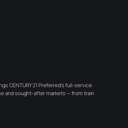
ngs CENTURY 21 Preferred's full-service
e and sought-after markets — from train