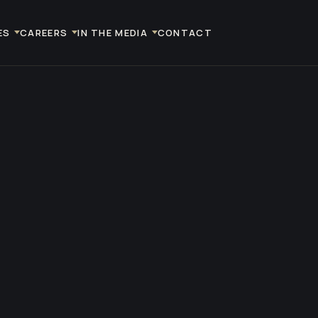
ES
CAREERS
IN THE MEDIA
CONTACT