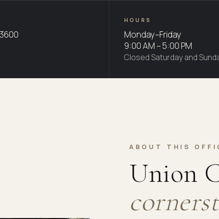
HOURS
-3600
Monday–Friday
9:00 AM – 5:00 PM
Closed Saturday and Sund
ABOUT THIS OFFI
Union C
cornerst