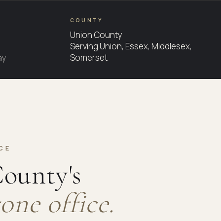
COUNTY
Union County
Serving Union, Essex, Middlesex,
Somerset
ay
CE
ounty's
one office.