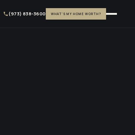
(973) 838-3600
WHAT'S MY HOME WORTH?