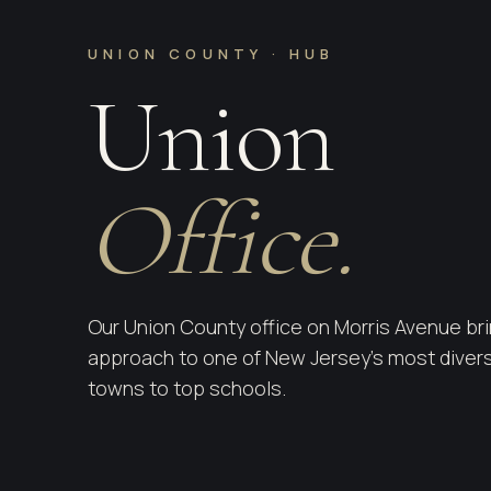
UNION COUNTY · HUB
Union
Office.
Our Union County office on Morris Avenue bri
approach to one of New Jersey's most divers
towns to top schools.