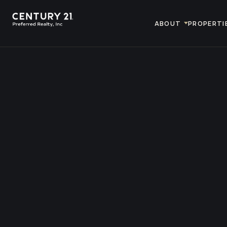
ABOUT
PROPERTI