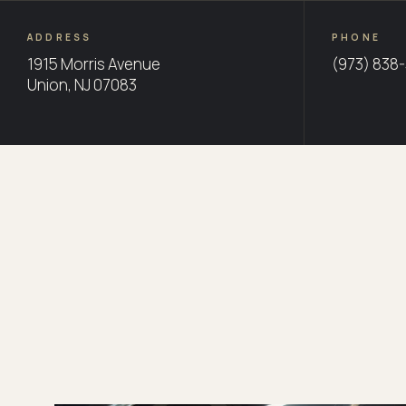
ADDRESS
PHONE
1915 Morris Avenue
(973) 838
Union, NJ 07083