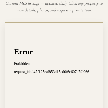
Current MLS listings — updated daily. Click any property to
view details, photos, and request a private tour.