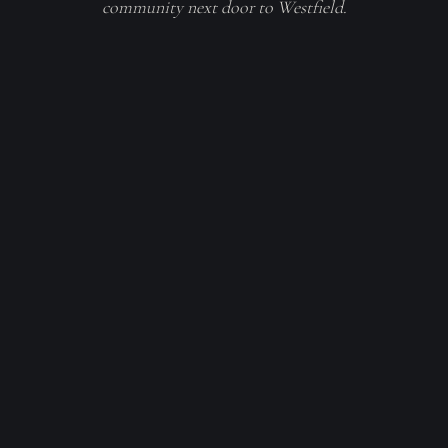
community next door to Westfield.