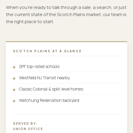
When you're ready to talk through a sale, a search, or just
the current state of the Scotch Plains market, our team is
the right place to start.
SCOTCH PLAINS AT A GLANCE
SPF top-rated schools
Westfield NJ Transit nearby
Classic Colonial & split-level homes
Watchung Reservation backyard
SERVED BY:
UNION OFFICE