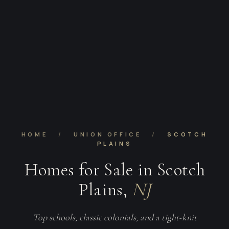
HOME
/
UNION OFFICE
/
SCOTCH
PLAINS
Homes for Sale in Scotch
Plains,
NJ
Top schools, classic colonials, and a tight-knit