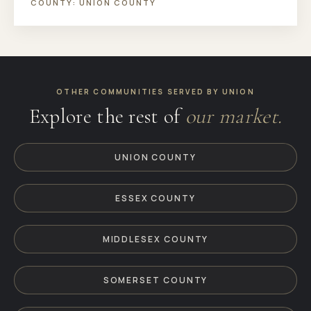
COUNTY:
UNION COUNTY
OTHER COMMUNITIES SERVED BY UNION
Explore the rest of
our market.
UNION COUNTY
ESSEX COUNTY
MIDDLESEX COUNTY
SOMERSET COUNTY