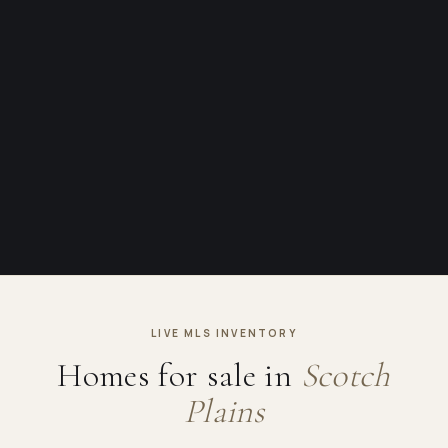
LIVE MLS INVENTORY
Homes for sale in
Scotch
Plains