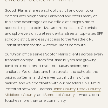
Scotch Plains shares a school district and downtown
corridor with neighboring Fanwood and offers many of
the same advantages as Westfield at a slightly more
accessible price point. Mature trees, classic Colonials
and split-levels on quiet residential streets, top-rated SPF
school district, and easy access to the Westfield NJ
Transit station for the Midtown Direct commute.
Our Union office serves Scotch Plains clients across every
transaction type — from first-time buyers and growing
families to seasoned investors, luxury sellers, and
landlords. We understand the streets, the schools, the
pricing patterns, and the inventory rhythms of this
market, and we coordinate with our broader CENTURY 21
Preferred network — across
Union County
,
Essex County
,
Middlesex County
, and
Somerset County
— when a deal
touches more than one community.