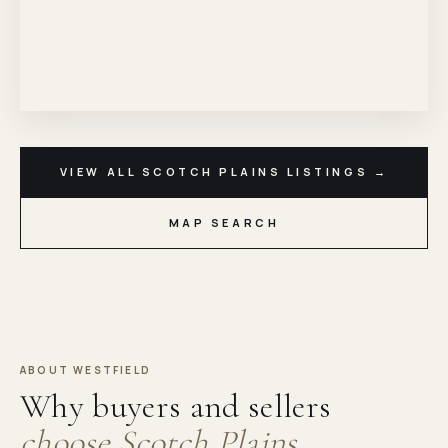
VIEW ALL SCOTCH PLAINS LISTINGS →
MAP SEARCH
ABOUT WESTFIELD
Why buyers and sellers
choose Scotch Plains.