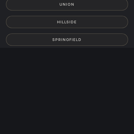
UNION
HILLSIDE
SPRINGFIELD
KENILWORTH
MILLBURN
MAPLEWOOD
SUMMIT
CRANFORD