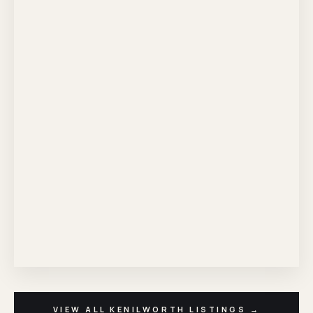
VIEW ALL KENILWORTH LISTINGS →