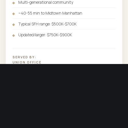
Multi-generational community
~40-55 min to Midtown Manhattan
Typical SFH range: $500K-$700K
Updated/larger: $750K-$900K
SERVED BY:
UNION OFFICE
COUNTY:
UNION COUNTY
PHONE:
(973) 838-3600
OTHER COMMUNITIES SERVED BY UNION
Explore the rest of
our market.