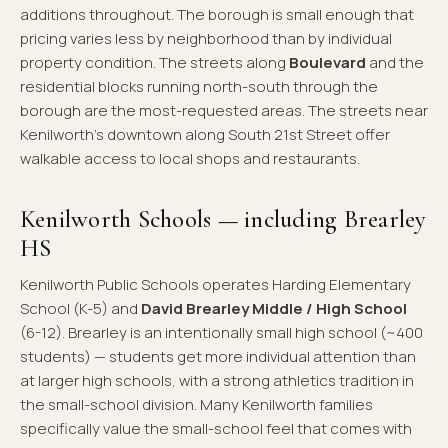
additions throughout. The borough is small enough that
pricing varies less by neighborhood than by individual
property condition. The streets along
Boulevard
and the
residential blocks running north-south through the
borough are the most-requested areas. The streets near
Kenilworth's downtown along South 21st Street offer
walkable access to local shops and restaurants.
Kenilworth Schools — including Brearley
HS
Kenilworth Public Schools operates Harding Elementary
School (K-5) and
David Brearley Middle / High School
(6-12). Brearley is an intentionally small high school (~400
students) — students get more individual attention than
at larger high schools, with a strong athletics tradition in
the small-school division. Many Kenilworth families
specifically value the small-school feel that comes with