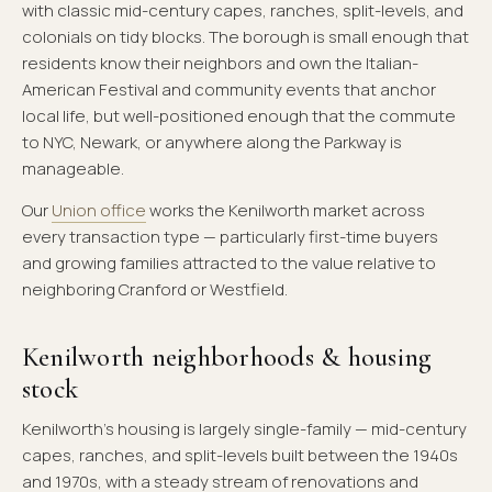
with classic mid-century capes, ranches, split-levels, and
colonials on tidy blocks. The borough is small enough that
residents know their neighbors and own the Italian-
American Festival and community events that anchor
local life, but well-positioned enough that the commute
to NYC, Newark, or anywhere along the Parkway is
manageable.
Our
Union office
works the Kenilworth market across
every transaction type — particularly first-time buyers
and growing families attracted to the value relative to
neighboring Cranford or Westfield.
Kenilworth neighborhoods & housing
stock
Kenilworth's housing is largely single-family — mid-century
capes, ranches, and split-levels built between the 1940s
and 1970s, with a steady stream of renovations and