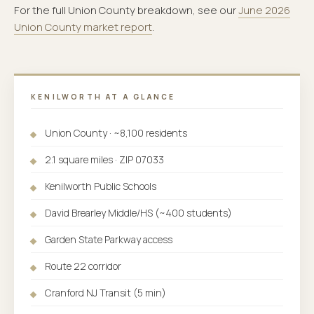
For the full Union County breakdown, see our
June 2026
Union County market report
.
KENILWORTH AT A GLANCE
Union County · ~8,100 residents
2.1 square miles · ZIP 07033
Kenilworth Public Schools
David Brearley Middle/HS (~400 students)
Garden State Parkway access
Route 22 corridor
Cranford NJ Transit (5 min)