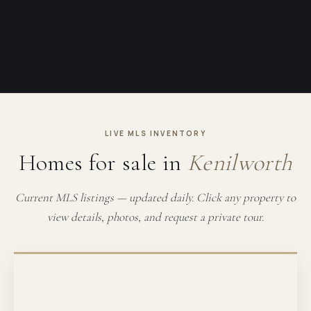
LIVE MLS INVENTORY
Homes for sale in
Kenilworth
Current MLS listings — updated daily. Click any property to
view details, photos, and request a private tour.