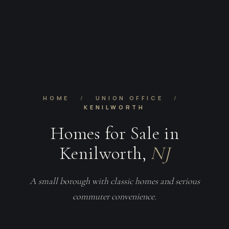
HOME
/
UNION OFFICE
/
KENILWORTH
Homes for Sale in
Kenilworth,
NJ
A small borough with classic homes and serious
commuter convenience.