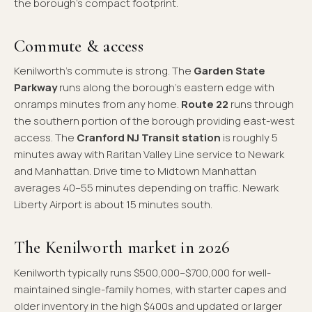
the borough's compact footprint.
Commute & access
Kenilworth's commute is strong. The
Garden State
Parkway
runs along the borough's eastern edge with
onramps minutes from any home.
Route 22
runs through
the southern portion of the borough providing east-west
access. The
Cranford NJ Transit station
is roughly 5
minutes away with Raritan Valley Line service to Newark
and Manhattan. Drive time to Midtown Manhattan
averages 40–55 minutes depending on traffic. Newark
Liberty Airport is about 15 minutes south.
The Kenilworth market in 2026
Kenilworth typically runs $500,000–$700,000 for well-
maintained single-family homes, with starter capes and
older inventory in the high $400s and updated or larger