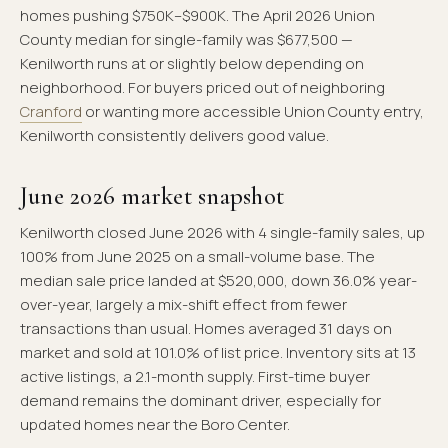
homes pushing $750K–$900K. The April 2026 Union
County median for single-family was $677,500 —
Kenilworth runs at or slightly below depending on
neighborhood. For buyers priced out of neighboring
Cranford
or wanting more accessible Union County entry,
Kenilworth consistently delivers good value.
June 2026 market snapshot
Kenilworth closed June 2026 with 4 single-family sales, up
100% from June 2025 on a small-volume base. The
median sale price landed at $520,000, down 36.0% year-
over-year, largely a mix-shift effect from fewer
transactions than usual. Homes averaged 31 days on
market and sold at 101.0% of list price. Inventory sits at 13
active listings, a 2.1-month supply. First-time buyer
demand remains the dominant driver, especially for
updated homes near the Boro Center.