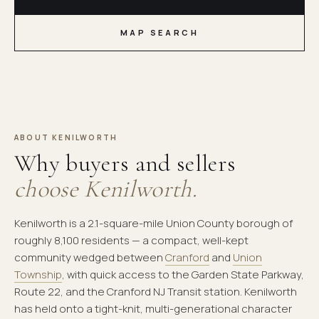
MAP SEARCH
ABOUT KENILWORTH
Why buyers and sellers
choose Kenilworth.
Kenilworth is a 2.1-square-mile Union County borough of
roughly 8,100 residents — a compact, well-kept
community wedged between
Cranford
and
Union
Township
, with quick access to the Garden State Parkway,
Route 22, and the Cranford NJ Transit station. Kenilworth
has held onto a tight-knit, multi-generational character