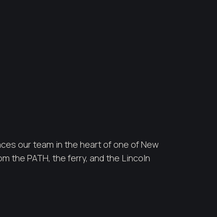
ces our team in the heart of one of New
m the PATH, the ferry, and the Lincoln