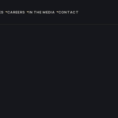
ES
CAREERS
IN THE MEDIA
CONTACT