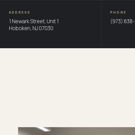
ADDRESS
PHONE
1 Newark Street, Unit 1
(973) 838
Hoboken, NJ 07030