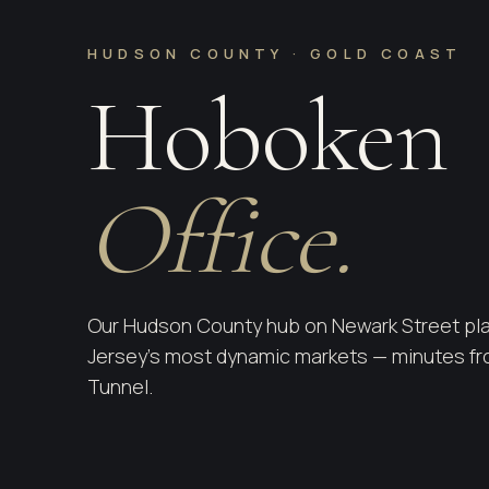
HUDSON COUNTY · GOLD COAST
Hoboken
Office.
Our Hudson County hub on Newark Street pla
Jersey's most dynamic markets — minutes fro
Tunnel.