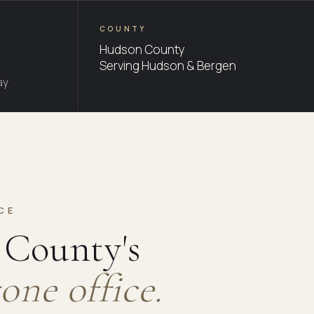
COUNTY
Hudson County
Serving Hudson & Bergen
ay
CE
County's
one office.