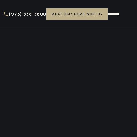
(973) 838-3600
WHAT'S MY HOME WORTH?