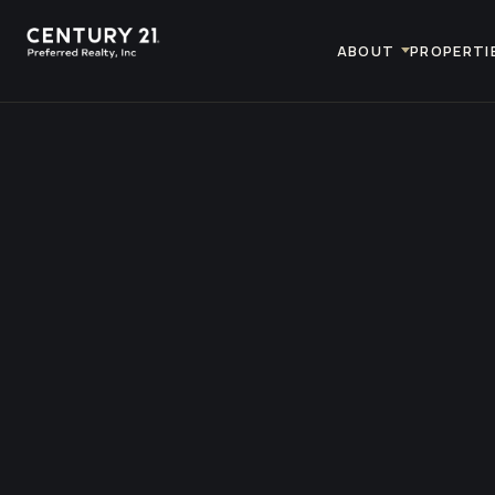
ABOUT
PROPERTI