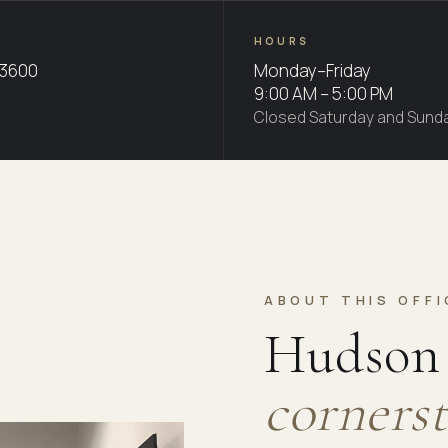
HOURS
-3600
Monday–Friday
9:00 AM – 5:00 PM
Closed Saturday and Sund
ABOUT THIS OFFI
Hudson 
cornerst