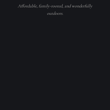
Affordable, family-rooted, and wonderfully
outdoors.