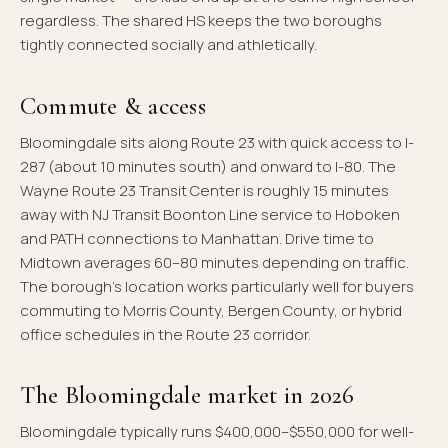
regardless. The shared HS keeps the two boroughs
tightly connected socially and athletically.
Commute & access
Bloomingdale sits along Route 23 with quick access to I-
287 (about 10 minutes south) and onward to I-80. The
Wayne Route 23 Transit Center is roughly 15 minutes
away with NJ Transit Boonton Line service to Hoboken
and PATH connections to Manhattan. Drive time to
Midtown averages 60–80 minutes depending on traffic.
The borough's location works particularly well for buyers
commuting to Morris County, Bergen County, or hybrid
office schedules in the Route 23 corridor.
The Bloomingdale market in 2026
Bloomingdale typically runs $400,000–$550,000 for well-