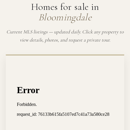
Homes for sale in
Bloomingdale
Current MLS listings — updated daily. Click any property to
view details, photos, and request a private tour.