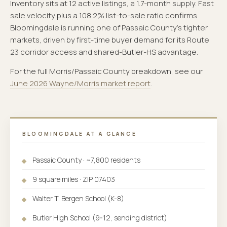
Inventory sits at 12 active listings, a 1.7-month supply. Fast
sale velocity plus a 108.2% list-to-sale ratio confirms
Bloomingdale is running one of Passaic County's tighter
markets, driven by first-time buyer demand for its Route
23 corridor access and shared-Butler-HS advantage.
For the full Morris/Passaic County breakdown, see our
June 2026 Wayne/Morris market report
.
BLOOMINGDALE AT A GLANCE
Passaic County · ~7,800 residents
9 square miles · ZIP 07403
Walter T. Bergen School (K-8)
Butler High School (9-12, sending district)