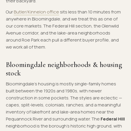
their backyard.
Our
Butler/Kinnelon office
sits less than 10 minutes from
anywhere in Bloomingdale, and we treat this as one of
our core markets. The Federal Hill section, the Glenwild
Avenue corridor, and the lake-area neighborhoods
around Roe Park each pull a different buyer profile, and
we work all of them.
Bloomingdale neighborhoods & housing
stock
Bloomingdale's housing is mostly single-family homes
built between the 1920s and 1980s, with newer
construction in some pockets. The styles are eclectic —
capes, split-levels, colonials, ranches, and a meaningful
inventory of lakefront and lake-area homes near the
Pequannock River and surrounding water. The
Federal Hill
neighborhood is the borough's historic high ground, with