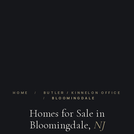
HOME
/
BUTLER / KINNELON OFFICE
/
BLOOMINGDALE
Homes for Sale in
Bloomingdale,
NJ