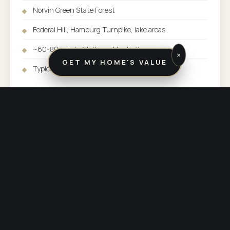
Norvin Green State Forest
Federal Hill, Hamburg Turnpike, lake areas
~60-80 min to Midtown Manhattan
×
GET MY HOME'S VALUE
Typical SFH range: $400K-$600K+
SERVED BY:
BUTLER / KINNELON OFFICE
COUNTY:
PASSAIC COUNTY
PHONE:
(973) 838-3600
OTHER COMMUNITIES SERVED BY BUTLER / KINNELON
Explore the rest of
our market.