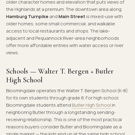
older character homes and elevation that puts views of
the Highlands at a premium. The downtown area along
Hamburg Turnpike
and
Main Street
is mixed-use with
older homes, some small commercial, and walkable
access to local restaurants and shops. The lake-
adjacent and Pequannock River-area neighborhoods
offer more affordable entries with water access or river
views.
Schools — Walter T. Bergen + Butler
High School
Bloomingdale operates the Walter T. Bergen School (K-8)
for its own students through grade 8. For high school,
Bloomingdale students attend
Butler High School
in
neighboring Butler through a longstanding sending-
receiving relationship. This is one of the most practical
reasons buyers consider Butler and Bloomingdale as a
single market — the kids end up at the same high school