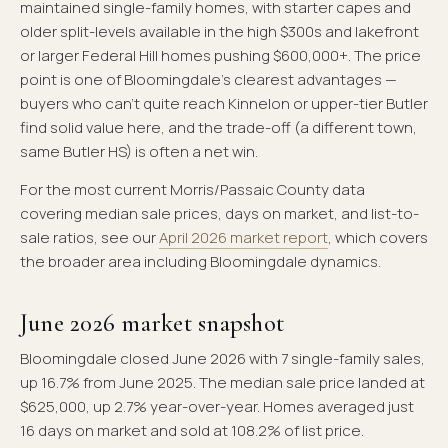
maintained single-family homes, with starter capes and
older split-levels available in the high $300s and lakefront
or larger Federal Hill homes pushing $600,000+. The price
point is one of Bloomingdale's clearest advantages —
buyers who can't quite reach Kinnelon or upper-tier Butler
find solid value here, and the trade-off (a different town,
same Butler HS) is often a net win.
For the most current Morris/Passaic County data
covering median sale prices, days on market, and list-to-
sale ratios, see our
April 2026 market report
, which covers
the broader area including Bloomingdale dynamics.
June 2026 market snapshot
Bloomingdale closed June 2026 with 7 single-family sales,
up 16.7% from June 2025. The median sale price landed at
$625,000, up 2.7% year-over-year. Homes averaged just
16 days on market and sold at 108.2% of list price.