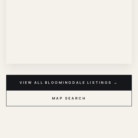
VIEW ALL BLOOMINGDALE LISTINGS →
MAP SEARCH