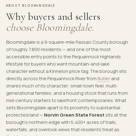
ABOUT BLOOMINGDALE
Why buyers and sellers
choose Bloomingdale.
Bloomingdale is a 9-square-mile Passaic County borough
of roughly 7,800 residents — and one of the most
accessible entry points to the Pequannock Highlands
lifestyle for buyers who want mountain-and-lake
character without a Kinnelon price tag. The borough sits
directly across the Pequannock River from
Butler
and
shares much of its character: small-town feel, multi-
generational families, and a housing stock that runs from
mid-century starters to lakefront contemporaries. What
sets Bloomingdale apart is its proximity to substantial
protected land —
Norvin Green State Forest
sits at the
borough's northern edge with 5,400+ acres of trails,
waterfalls, and overlook views that residents treat as