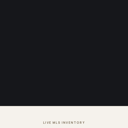
LIVE MLS INVENTORY