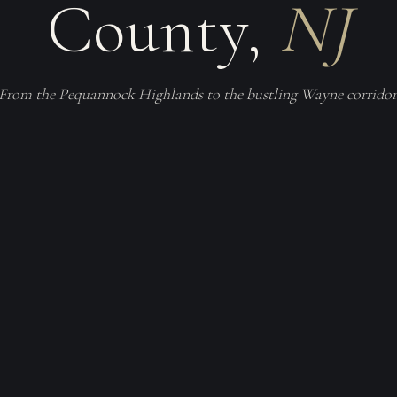
County,
NJ
From the Pequannock Highlands to the bustling Wayne corridor