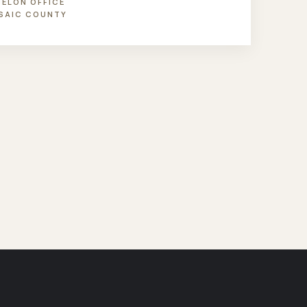
NELON OFFICE
SAIC COUNTY