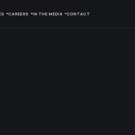
ES
CAREERS
IN THE MEDIA
CONTACT