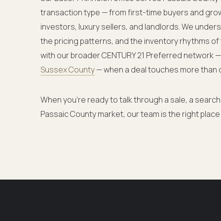
transaction type — from first-time buyers and gro
investors, luxury sellers, and landlords. We under
the pricing patterns, and the inventory rhythms of
with our broader CENTURY 21 Preferred network 
Sussex County
— when a deal touches more than 
When you're ready to talk through a sale, a search,
Passaic County market, our team is the right place 