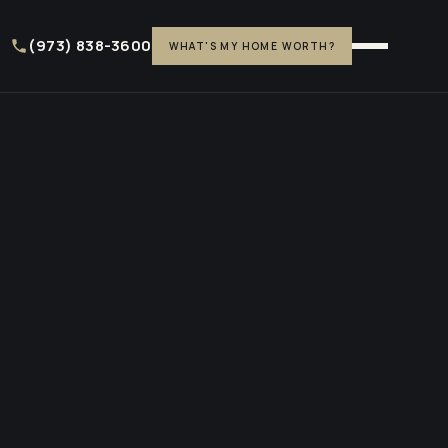
(973) 838-3600
WHAT'S MY HOME WORTH?