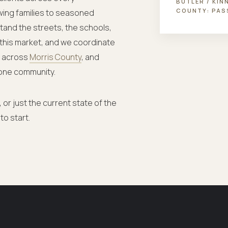
BUTLER / KIN
COUNTY:
PAS
wing families to seasoned
stand the streets, the schools,
 this market, and we coordinate
— across
Morris County
, and
one community.
 or just the current state of the
to start.