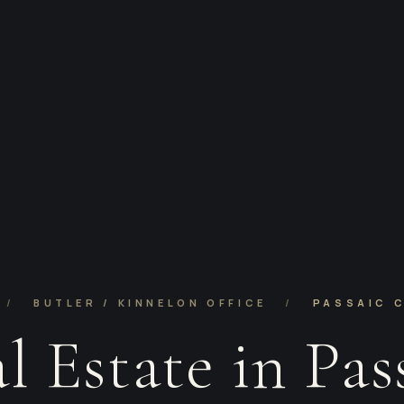
/
BUTLER / KINNELON OFFICE
/
PASSAIC 
l Estate in Pas