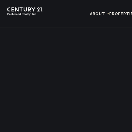
ABOUT
PROPERTI