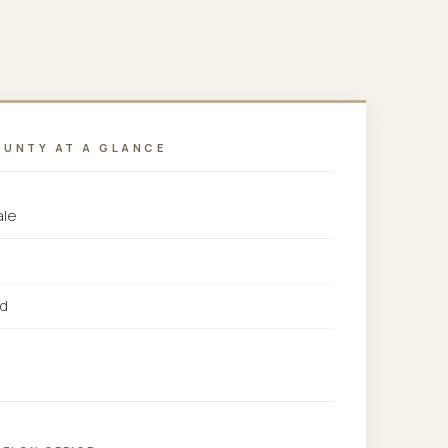
OUNTY AT A GLANCE
ale
rd