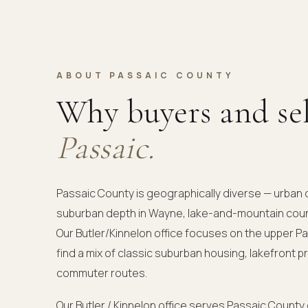
ABOUT PASSAIC COUNTY
Why buyers and se
Passaic.
Passaic County is geographically diverse — urban 
suburban depth in Wayne, lake-and-mountain coun
Our Butler/Kinnelon office focuses on the upper 
find a mix of classic suburban housing, lakefront p
commuter routes.
Our Butler / Kinnelon office serves Passaic County