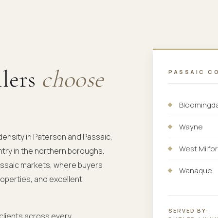
llers
choose
PASSAIC C
Bloomingd
Wayne
density in Paterson and Passaic,
West Milfo
try in the northern boroughs.
Passaic markets, where buyers
Wanaque
roperties, and excellent
SERVED BY:
 clients across every