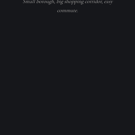
Small borough, big shopping corridor, easy
commute.