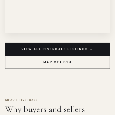
VIEW ALL RIVERDALE LISTINGS →
MAP SEARCH
ABOUT RIVERDALE
Why buyers and sellers