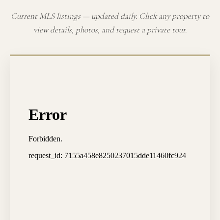
Current MLS listings — updated daily. Click any property to
view details, photos, and request a private tour.