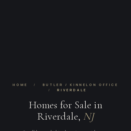
HOME
/
BUTLER / KINNELON OFFICE
/
RIVERDALE
Homes for Sale in
Riverdale,
NJ