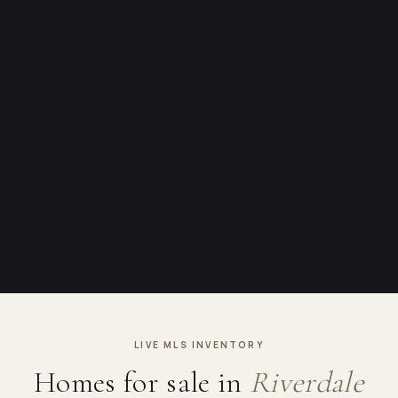
LIVE MLS INVENTORY
Homes for sale in
Riverdale