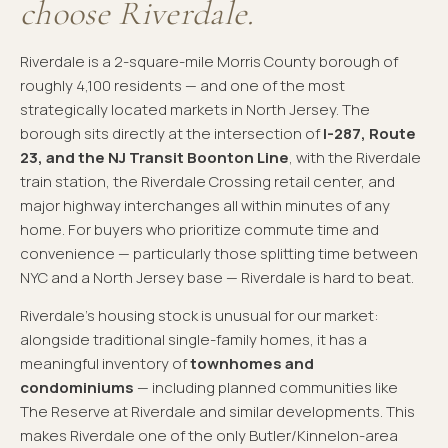
choose Riverdale.
Riverdale is a 2-square-mile Morris County borough of
roughly 4,100 residents — and one of the most
strategically located markets in North Jersey. The
borough sits directly at the intersection of
I-287, Route
23, and the NJ Transit Boonton Line
, with the Riverdale
train station, the Riverdale Crossing retail center, and
major highway interchanges all within minutes of any
home. For buyers who prioritize commute time and
convenience — particularly those splitting time between
NYC and a North Jersey base — Riverdale is hard to beat.
Riverdale's housing stock is unusual for our market:
alongside traditional single-family homes, it has a
meaningful inventory of
townhomes and
condominiums
— including planned communities like
The Reserve at Riverdale and similar developments. This
makes Riverdale one of the only Butler/Kinnelon-area