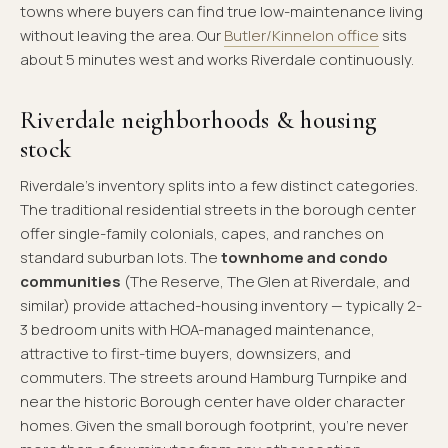
towns where buyers can find true low-maintenance living
without leaving the area. Our
Butler/Kinnelon office
sits
about 5 minutes west and works Riverdale continuously.
Riverdale neighborhoods & housing
stock
Riverdale's inventory splits into a few distinct categories.
The traditional residential streets in the borough center
offer single-family colonials, capes, and ranches on
standard suburban lots. The
townhome and condo
communities
(The Reserve, The Glen at Riverdale, and
similar) provide attached-housing inventory — typically 2-
3 bedroom units with HOA-managed maintenance,
attractive to first-time buyers, downsizers, and
commuters. The streets around Hamburg Turnpike and
near the historic Borough center have older character
homes. Given the small borough footprint, you're never