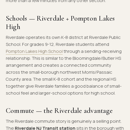
more than a few minutes from any other section.
Schools — Riverdale + Pompton Lakes
High
Riverdale operates its own K-8 district at Riverdale Public
School. For grades 9-12, Riverdale students attend
Pompton Lakes High School
through a sending-receiving
relationship. This is similar to the Bloomingdale/Butler HS
arrangement and creates a connected community
across the small-borough northwest Morris/Passaic
County area. The small K-8 cohort and the regional HS
together give Riverdale families a good balance of small-
school feel and larger-school options for high school.
Commute — the Riverdale advantage
The Riverdale commute story is genuinely a selling point.
The
Riverdale NJ Transit station
sits in the borough with