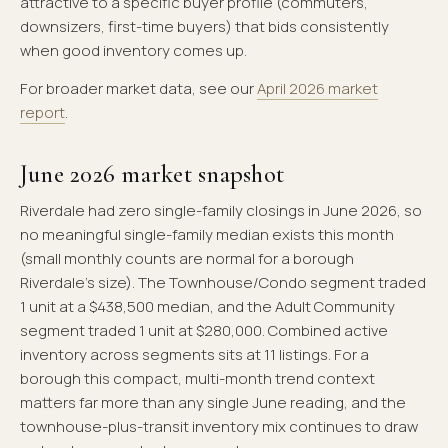
attractive to a specific buyer profile (commuters,
downsizers, first-time buyers) that bids consistently
when good inventory comes up.
For broader market data, see our
April 2026 market
report
.
June 2026 market snapshot
Riverdale had zero single-family closings in June 2026, so
no meaningful single-family median exists this month
(small monthly counts are normal for a borough
Riverdale's size). The Townhouse/Condo segment traded
1 unit at a $438,500 median, and the Adult Community
segment traded 1 unit at $280,000. Combined active
inventory across segments sits at 11 listings. For a
borough this compact, multi-month trend context
matters far more than any single June reading, and the
townhouse-plus-transit inventory mix continues to draw