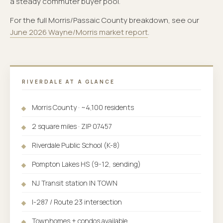
a steady commuter buyer pool.
For the full Morris/Passaic County breakdown, see our
June 2026 Wayne/Morris market report
.
RIVERDALE AT A GLANCE
Morris County · ~4,100 residents
2 square miles · ZIP 07457
Riverdale Public School (K-8)
Pompton Lakes HS (9-12, sending)
NJ Transit station IN TOWN
I-287 / Route 23 intersection
Townhomes + condos available