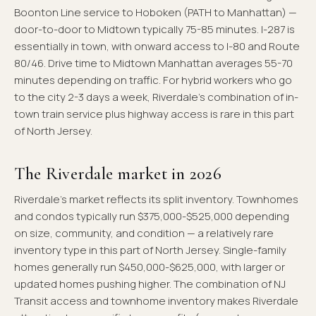
Boonton Line service to Hoboken (PATH to Manhattan) —
door-to-door to Midtown typically 75-85 minutes. I-287 is
essentially in town, with onward access to I-80 and Route
80/46. Drive time to Midtown Manhattan averages 55-70
minutes depending on traffic. For hybrid workers who go
to the city 2-3 days a week, Riverdale's combination of in-
town train service plus highway access is rare in this part
of North Jersey.
The Riverdale market in 2026
Riverdale's market reflects its split inventory. Townhomes
and condos typically run $375,000-$525,000 depending
on size, community, and condition — a relatively rare
inventory type in this part of North Jersey. Single-family
homes generally run $450,000-$625,000, with larger or
updated homes pushing higher. The combination of NJ
Transit access and townhome inventory makes Riverdale