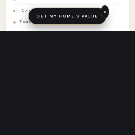
~55-70 min to Midtown Manhattan
×
GET MY HOME'S VALUE
Townhomes: $375K-$525K
SFH: $450K-$625K+
SERVED BY:
BUTLER / KINNELON OFFICE
COUNTY:
MORRIS COUNTY
PHONE:
(973) 838-3600
OTHER COMMUNITIES SERVED BY BUTLER / KINNELON
Explore the rest of
our market.