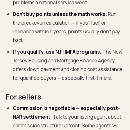
problems a national service won't.
Don't buy points unless the math works.
Run
the breakeven calculation — if you'll sell or
refinance within 5 years, points usually don't pay
back.
If you qualify, use NJ HMFA programs.
The New
Jersey Housing and Mortgage Finance Agency
offers down payment and closing cost assistance
for qualified buyers — especially first-timers.
For sellers
Commission is negotiable — especially post-
NAR settlement.
Talk to your listing agent about
commission structure upfront. Some agents will