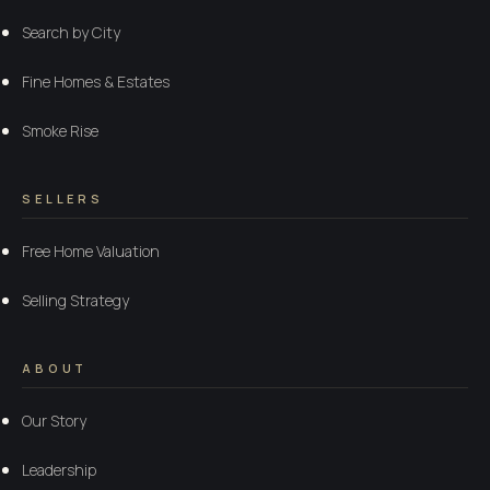
Search by City
Fine Homes & Estates
Smoke Rise
SELLERS
Free Home Valuation
Selling Strategy
ABOUT
Our Story
Leadership