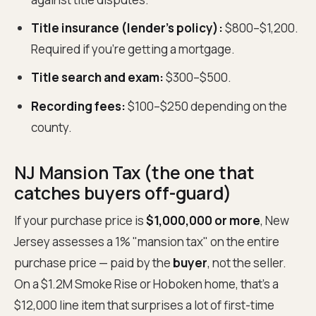
Title insurance (lender's policy):
$800–$1,200.
Required if you're getting a mortgage.
Title search and exam:
$300–$500.
Recording fees:
$100–$250 depending on the
county.
NJ Mansion Tax (the one that
catches buyers off-guard)
If your purchase price is
$1,000,000 or more
, New
Jersey assesses a 1% "mansion tax" on the entire
purchase price — paid by the
buyer
, not the seller.
On a $1.2M Smoke Rise or Hoboken home, that's a
$12,000 line item that surprises a lot of first-time