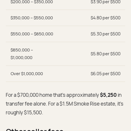
$200,000 – $350,000
$3.90 per $500
$350,000 – $550,000
$4.80 per $500
$550,000 – $850,000
$5.30 per $500
$850,000 –
$5.80 per $500
$1,000,000
Over $1,000,000
$6.05 per $500
For a $700,000 home that's approximately
$5,250
in
transfer fee alone. For a $1.5M Smoke Rise estate, it's
roughly $15,500.