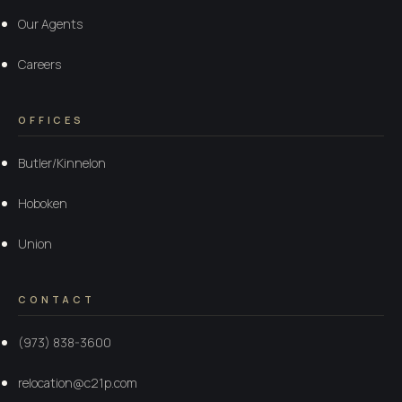
Our Agents
Careers
OFFICES
Butler/Kinnelon
Hoboken
Union
CONTACT
(973) 838-3600
relocation@c21p.com