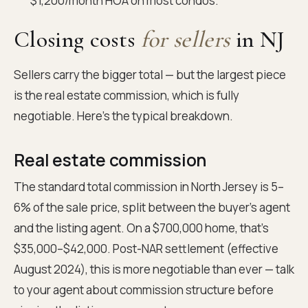
$1,200/month HOA on most condos.
Closing costs
for sellers
in NJ
Sellers carry the bigger total — but the largest piece
is the real estate commission, which is fully
negotiable. Here's the typical breakdown.
Real estate commission
The standard total commission in North Jersey is 5–
6% of the sale price, split between the buyer's agent
and the listing agent. On a $700,000 home, that's
$35,000–$42,000. Post-NAR settlement (effective
August 2024), this is more negotiable than ever — talk
to your agent about commission structure before