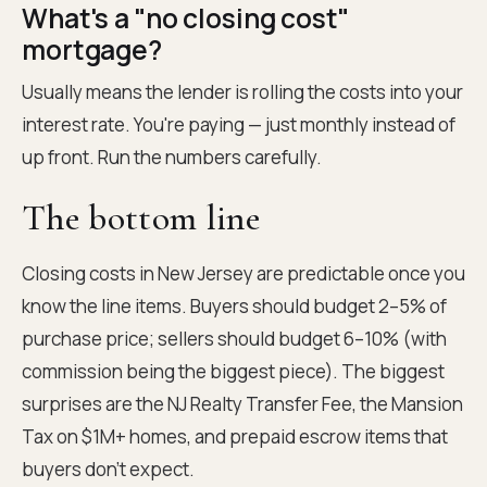
What's a "no closing cost"
mortgage?
Usually means the lender is rolling the costs into your
interest rate. You're paying — just monthly instead of
up front. Run the numbers carefully.
The bottom line
Closing costs in New Jersey are predictable once you
know the line items. Buyers should budget 2–5% of
purchase price; sellers should budget 6–10% (with
commission being the biggest piece). The biggest
surprises are the NJ Realty Transfer Fee, the Mansion
Tax on $1M+ homes, and prepaid escrow items that
buyers don't expect.