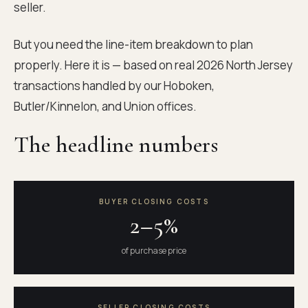
seller.
But you need the line-item breakdown to plan
properly. Here it is — based on real 2026 North Jersey
transactions handled by our Hoboken,
Butler/Kinnelon, and Union offices.
The headline numbers
BUYER CLOSING COSTS
2–5%
of purchase price
SELLER CLOSING COSTS