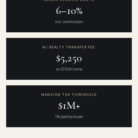
6–10%
incl. commission
NJ REALTY TRANSFER FEE
$5,250
on $700K home
MANSION TAX THRESHOLD
$1M+
1% paid by buyer