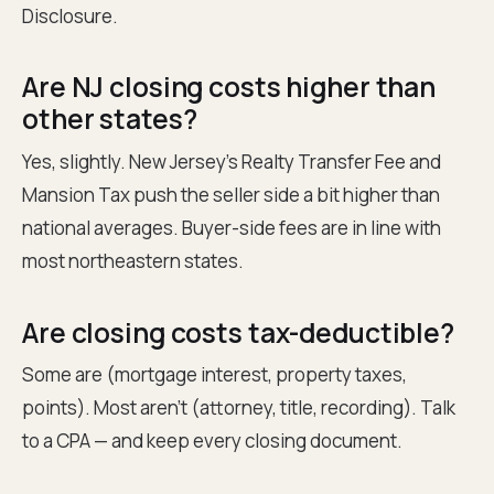
Disclosure.
Are NJ closing costs higher than
other states?
Yes, slightly. New Jersey's Realty Transfer Fee and
Mansion Tax push the seller side a bit higher than
national averages. Buyer-side fees are in line with
most northeastern states.
Are closing costs tax-deductible?
Some are (mortgage interest, property taxes,
points). Most aren't (attorney, title, recording). Talk
to a CPA — and keep every closing document.