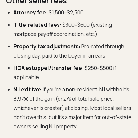
Other seller fees
Attorney fee:
$1,500–$2,500
Title-related fees:
$300–$600 (existing
mortgage payoff coordination, etc.)
Property tax adjustments:
Pro-rated through
closing day, paid to the buyer in arrears
HOA estoppel/transfer fee:
$250–$500 if
applicable
NJ exit tax:
If you're a non-resident, NJ withholds
8.97% of the gain (or 2% of total sale price,
whichever is greater) at closing. Most local sellers
don't owe this, but it's a major item for out-of-state
owners selling NJ property.