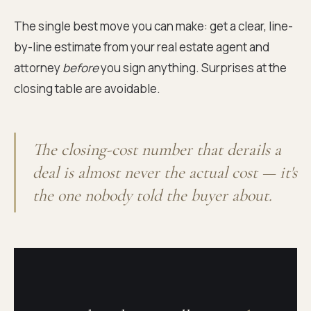
The single best move you can make: get a clear, line-
by-line estimate from your real estate agent and
attorney
before
you sign anything. Surprises at the
closing table are avoidable.
The closing-cost number that derails a
deal is almost never the actual cost — it's
the one nobody told the buyer about.