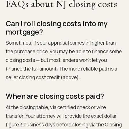
FAQs about NJ closing costs
Can I roll closing costs into my
mortgage?
Sometimes. If your appraisal comes in higher than
the purchase price, you may be able to finance some
closing costs — but most lenders won't let you
finance the full amount. The more reliable path is a
seller closing cost credit (above).
When are closing costs paid?
At the closing table, via certified check or wire
transfer. Your attorney will provide the exact dollar
figure 3 business days before closing via the Closing