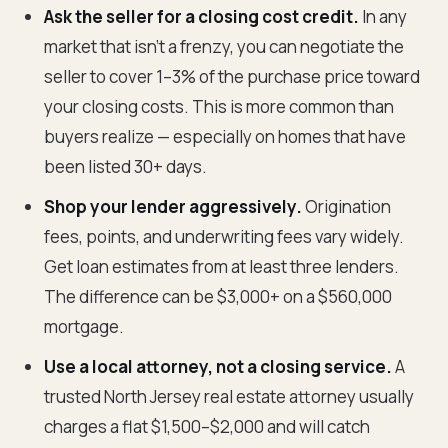
Ask the seller for a closing cost credit.
In any
market that isn't a frenzy, you can negotiate the
seller to cover 1–3% of the purchase price toward
your closing costs. This is more common than
buyers realize — especially on homes that have
been listed 30+ days.
Shop your lender aggressively.
Origination
fees, points, and underwriting fees vary widely.
Get loan estimates from at least three lenders.
The difference can be $3,000+ on a $560,000
mortgage.
Use a local attorney, not a closing service.
A
trusted North Jersey real estate attorney usually
charges a flat $1,500–$2,000 and will catch