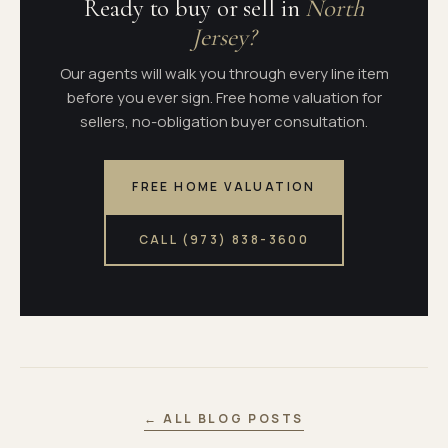
Ready to buy or sell in
North
Jersey?
Our agents will walk you through every line item
before you ever sign. Free home valuation for
sellers, no-obligation buyer consultation.
FREE HOME VALUATION
CALL (973) 838-3600
← ALL BLOG POSTS