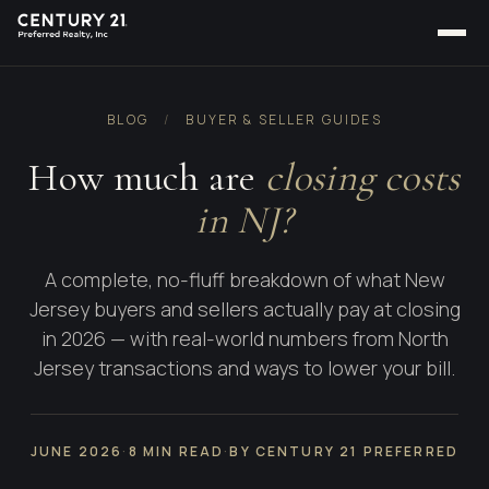
BLOG
/
BUYER & SELLER GUIDES
How much are
closing costs
in NJ?
A complete, no-fluff breakdown of what New
Jersey buyers and sellers actually pay at closing
in 2026 — with real-world numbers from North
Jersey transactions and ways to lower your bill.
JUNE 2026
·
8 MIN READ
·
BY CENTURY 21 PREFERRED