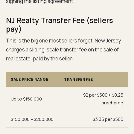
signing the listing agreement.
NJ Realty Transfer Fee (sellers
pay)
This is the big one most sellers forget. New Jersey
charges a sliding-scale transfer fee on the sale of
real estate, paid by the seller:
SALE PRICE RANGE
TRANSFER FEE
$2 per $500 + $0.25
Up to $150,000
surcharge
$150,000 – $200,000
$3.35 per $500