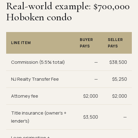
Real-world example: $700,000
Hoboken condo
BUYER
SELLER
LINE ITEM
PAYS
PAYS
Commission (5.5% total)
—
$38,500
NJ Realty Transfer Fee
—
$5,250
Attorney fee
$2,000
$2,000
Title insurance (owner's +
$3,500
—
lender's)
Loan origination +