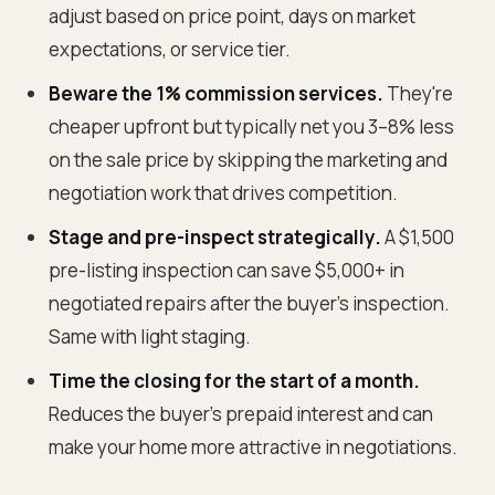
adjust based on price point, days on market
expectations, or service tier.
Beware the 1% commission services.
They're
cheaper upfront but typically net you 3–8% less
on the sale price by skipping the marketing and
negotiation work that drives competition.
Stage and pre-inspect strategically.
A $1,500
pre-listing inspection can save $5,000+ in
negotiated repairs after the buyer's inspection.
Same with light staging.
Time the closing for the start of a month.
Reduces the buyer's prepaid interest and can
make your home more attractive in negotiations.