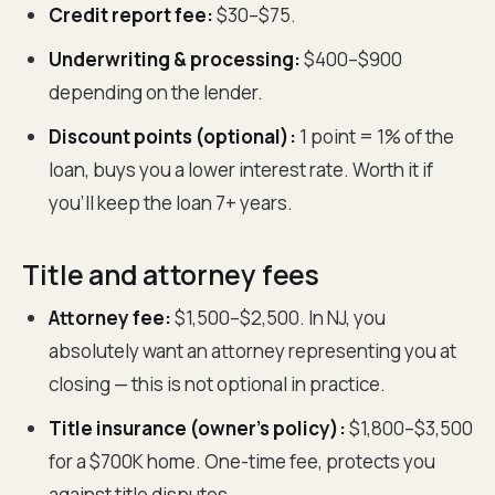
Credit report fee:
$30–$75.
Underwriting & processing:
$400–$900
depending on the lender.
Discount points (optional):
1 point = 1% of the
loan, buys you a lower interest rate. Worth it if
you'll keep the loan 7+ years.
Title and attorney fees
Attorney fee:
$1,500–$2,500. In NJ, you
absolutely want an attorney representing you at
closing — this is not optional in practice.
Title insurance (owner's policy):
$1,800–$3,500
for a $700K home. One-time fee, protects you
against title disputes.