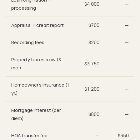
$4,000
—
processing
Appraisal + credit report
$700
—
Recording fees
$200
—
Property tax escrow (3
$3,750
—
mo.)
Homeowner's insurance (1
$1,200
—
yr.)
Mortgage interest (per
$800
—
diem)
HOA transfer fee
—
$350