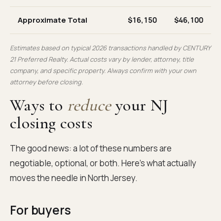
Approximate Total
$16,150
$46,100
Estimates based on typical 2026 transactions handled by CENTURY
21 Preferred Realty. Actual costs vary by lender, attorney, title
company, and specific property. Always confirm with your own
attorney before closing.
Ways to
reduce
your NJ
closing costs
The good news: a lot of these numbers are
negotiable, optional, or both. Here's what actually
moves the needle in North Jersey.
For buyers