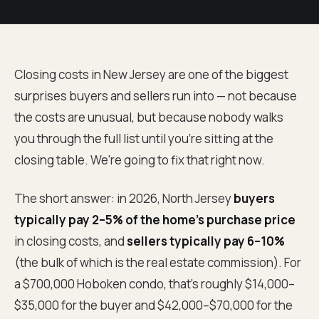
Closing costs in New Jersey are one of the biggest
surprises buyers and sellers run into — not because
the costs are unusual, but because nobody walks
you through the full list until you're sitting at the
closing table. We're going to fix that right now.
The short answer: in 2026, North Jersey
buyers
typically pay 2–5% of the home's purchase price
in closing costs, and
sellers typically pay 6–10%
(the bulk of which is the real estate commission). For
a $700,000 Hoboken condo, that's roughly $14,000–
$35,000 for the buyer and $42,000–$70,000 for the