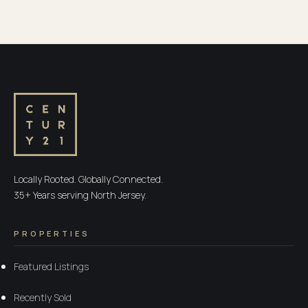
Locally Rooted. Globally Connected.
35+ Years serving North Jersey.
PROPERTIES
Featured Listings
Recently Sold