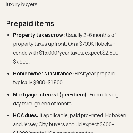
luxury buyers.
Prepaid items
Property tax escrow:
Usually 2–6 months of
property taxes upfront. On a $700K Hoboken
condo with $15,000/year taxes, expect $2,500–
$7,500.
Homeowner's insurance:
First year prepaid,
typically $800–$1,800.
Mortgage interest (per-diem):
From closing
day through end of month.
HOA dues:
If applicable, paid pro-rated. Hoboken
and Jersey City buyers should expect $400–