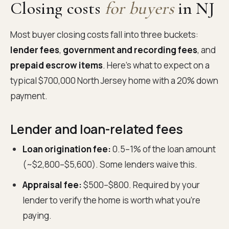
Closing costs
for buyers
in NJ
Most buyer closing costs fall into three buckets:
lender fees
,
government and recording fees
, and
prepaid escrow items
. Here's what to expect on a
typical $700,000 North Jersey home with a 20% down
payment.
Lender and loan-related fees
Loan origination fee:
0.5–1% of the loan amount
(~$2,800–$5,600). Some lenders waive this.
Appraisal fee:
$500–$800. Required by your
lender to verify the home is worth what you're
paying.